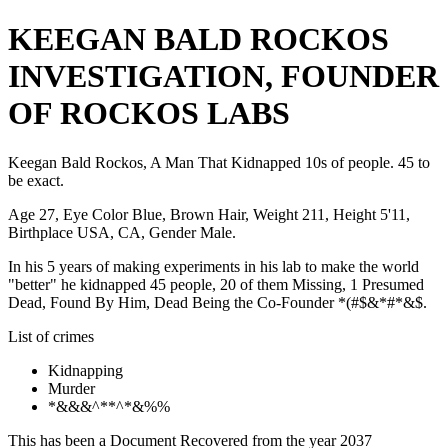
KEEGAN BALD ROCKOS
INVESTIGATION, FOUNDER
OF ROCKOS LABS
Keegan Bald Rockos, A Man That Kidnapped 10s of people. 45 to
be exact.
Age 27, Eye Color Blue, Brown Hair, Weight 211, Height 5'11,
Birthplace USA, CA, Gender Male.
In his 5 years of making experiments in his lab to make the world
"better" he kidnapped 45 people, 20 of them Missing, 1 Presumed
Dead, Found By Him, Dead Being the Co-Founder *(#$&*#*&$.
List of crimes
Kidnapping
Murder
*&&&^**^*&%%
This has been a Document Recovered from the year 2037